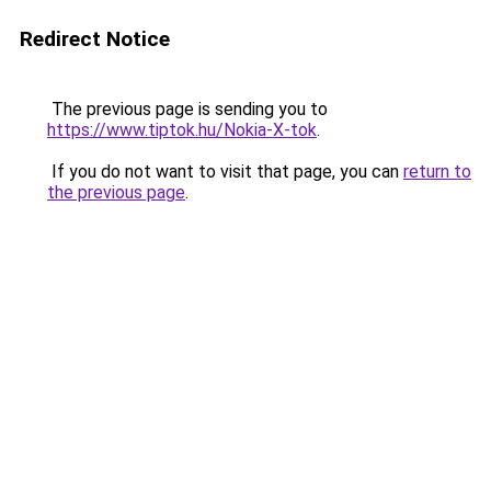
Redirect Notice
The previous page is sending you to
https://www.tiptok.hu/Nokia-X-tok
.
If you do not want to visit that page, you can
return to
the previous page
.