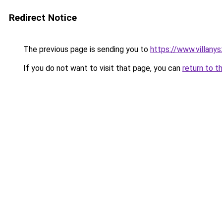
Redirect Notice
The previous page is sending you to
https://www.villan
If you do not want to visit that page, you can
return to t