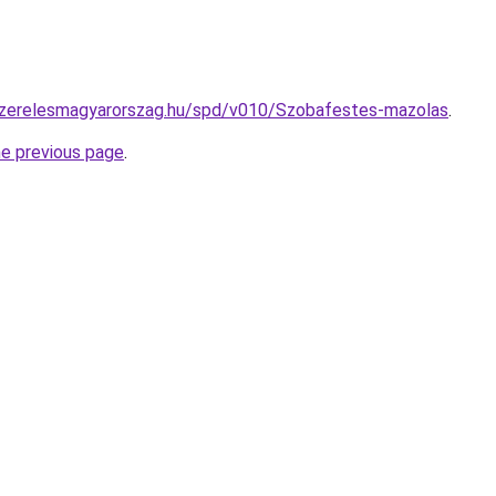
yszerelesmagyarorszag.hu/spd/v010/Szobafestes-mazolas
.
he previous page
.