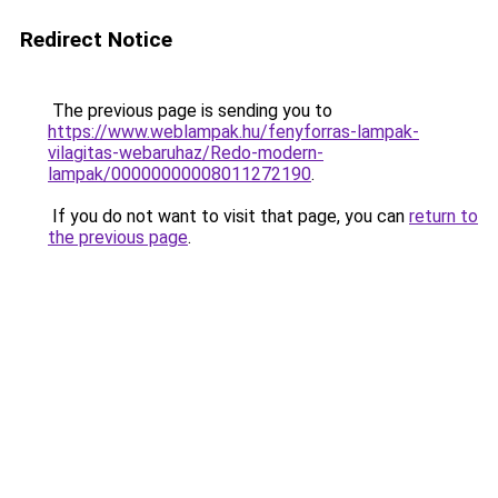
Redirect Notice
The previous page is sending you to
https://www.weblampak.hu/fenyforras-lampak-
vilagitas-webaruhaz/Redo-modern-
lampak/00000000008011272190
.
If you do not want to visit that page, you can
return to
the previous page
.