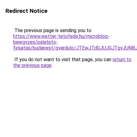
Redirect Notice
The previous page is sending you to
https://www.wetter-tetofedo.hu/microblog-
bejegyzes/palateto-
felujitas/budapest/gyardulo/JTEwJTdGJUJGJTgy
If you do not want to visit that page, you can
return to
the previous page
.