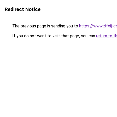
Redirect Notice
The previous page is sending you to
https://www.zifeiji.
If you do not want to visit that page, you can
return to t