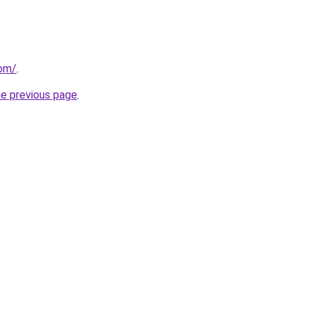
com/
.
he previous page
.