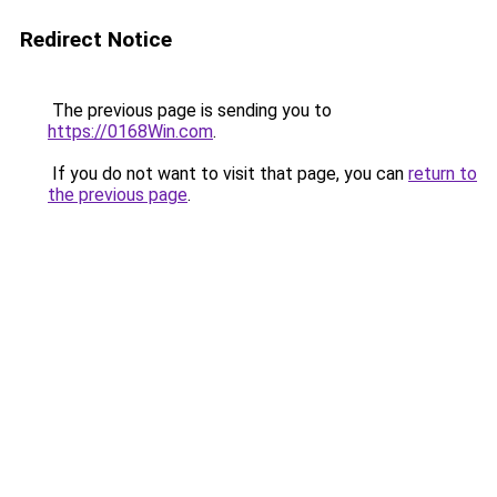
Redirect Notice
The previous page is sending you to
https://0168Win.com
.
If you do not want to visit that page, you can
return to
the previous page
.