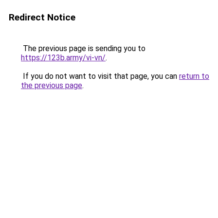
Redirect Notice
The previous page is sending you to
https://123b.army/vi-vn/
.
If you do not want to visit that page, you can
return to
the previous page
.