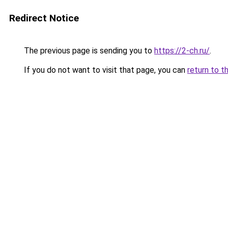
Redirect Notice
The previous page is sending you to
https://2-ch.ru/
.
If you do not want to visit that page, you can
return to t