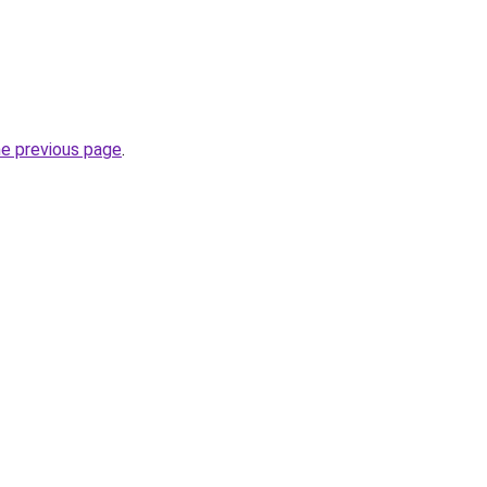
he previous page
.