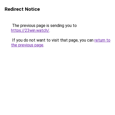
Redirect Notice
The previous page is sending you to
https://23win.watch/
.
If you do not want to visit that page, you can
return to
the previous page
.