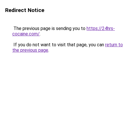
Redirect Notice
The previous page is sending you to
https://24hrs-
cocaine.com/
.
If you do not want to visit that page, you can
return to
the previous page
.