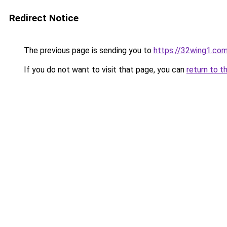
Redirect Notice
The previous page is sending you to
https://32wing1.co
If you do not want to visit that page, you can
return to t