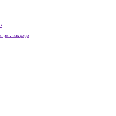
m/
.
he previous page
.