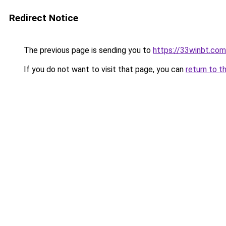
Redirect Notice
The previous page is sending you to
https://33winbt.com
If you do not want to visit that page, you can
return to t