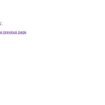
/
.
he previous page
.