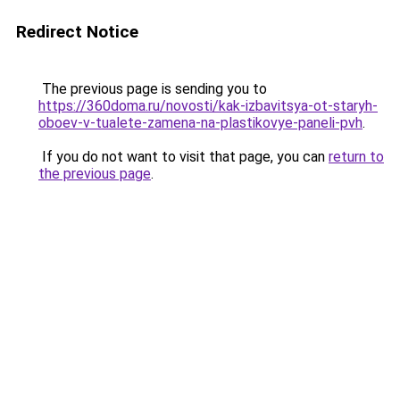
Redirect Notice
The previous page is sending you to
https://360doma.ru/novosti/kak-izbavitsya-ot-staryh-
oboev-v-tualete-zamena-na-plastikovye-paneli-pvh
.
If you do not want to visit that page, you can
return to
the previous page
.