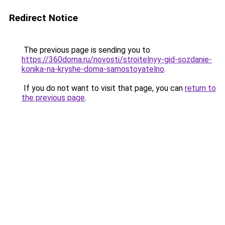
Redirect Notice
The previous page is sending you to
https://360doma.ru/novosti/stroitelnyy-gid-sozdanie-
konika-na-kryshe-doma-samostoyatelno
.
If you do not want to visit that page, you can
return to
the previous page
.