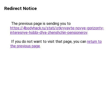
Redirect Notice
The previous page is sending you to
https://4bodyhack.ru/stati/otkryvayte-novye-gorizonty-
interesnye-hobbi-dlya-zhenshchin-pensionerov
.
If you do not want to visit that page, you can
return to
the previous page
.