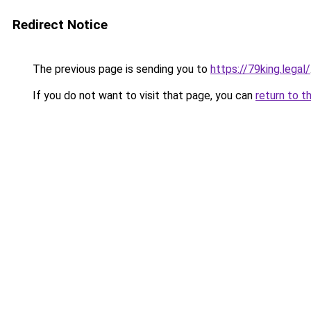
Redirect Notice
The previous page is sending you to
https://79king.legal/
If you do not want to visit that page, you can
return to t