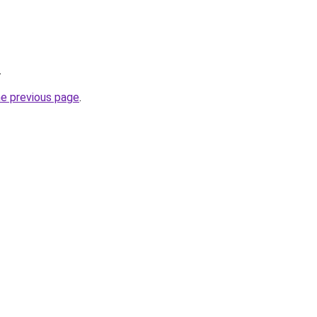
.
he previous page
.