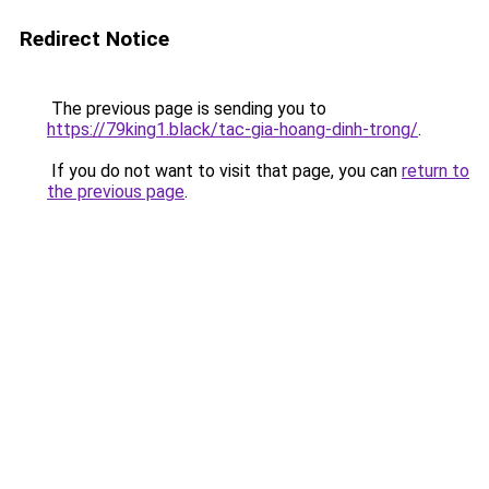
Redirect Notice
The previous page is sending you to
https://79king1.black/tac-gia-hoang-dinh-trong/
.
If you do not want to visit that page, you can
return to
the previous page
.