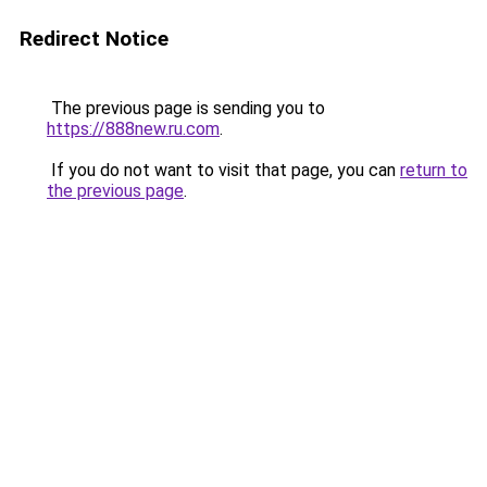
Redirect Notice
The previous page is sending you to
https://888new.ru.com
.
If you do not want to visit that page, you can
return to
the previous page
.