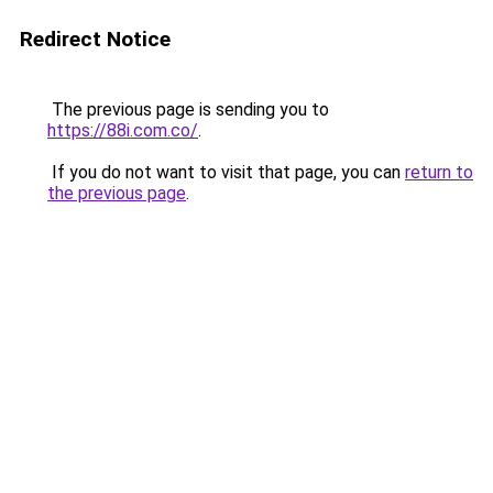
Redirect Notice
The previous page is sending you to
https://88i.com.co/
.
If you do not want to visit that page, you can
return to
the previous page
.