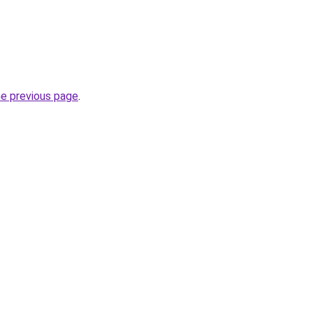
he previous page
.