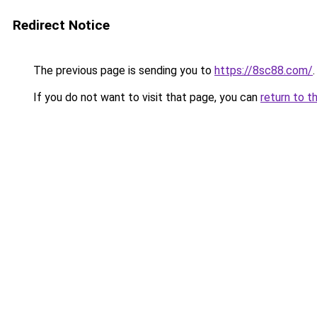
Redirect Notice
The previous page is sending you to
https://8sc88.com/
.
If you do not want to visit that page, you can
return to t