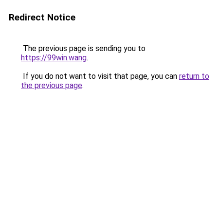
Redirect Notice
The previous page is sending you to
https://99win.wang
.
If you do not want to visit that page, you can
return to
the previous page
.