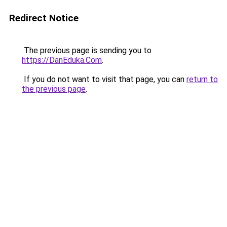
Redirect Notice
The previous page is sending you to
https://DanEduka.Com
.
If you do not want to visit that page, you can
return to
the previous page
.