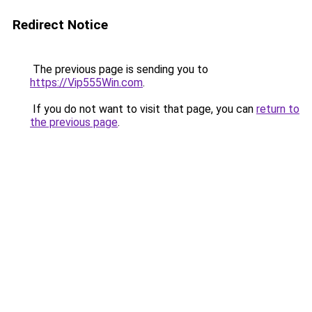
Redirect Notice
The previous page is sending you to
https://Vip555Win.com
.
If you do not want to visit that page, you can
return to
the previous page
.