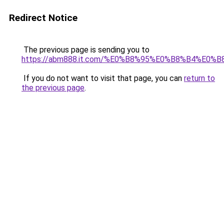
Redirect Notice
The previous page is sending you to
https://abm888.it.com/%E0%B8%95%E0%B8%B4%E
If you do not want to visit that page, you can
return to
the previous page
.