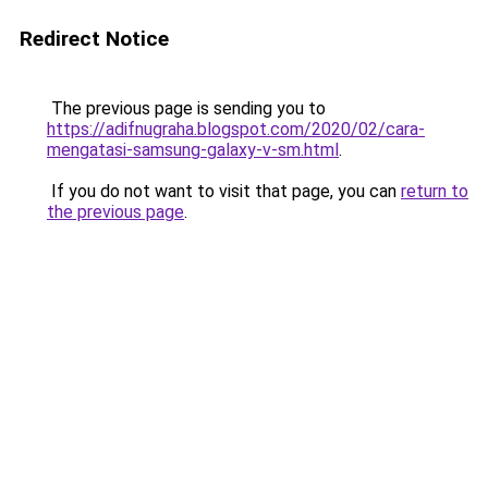
Redirect Notice
The previous page is sending you to
https://adifnugraha.blogspot.com/2020/02/cara-
mengatasi-samsung-galaxy-v-sm.html
.
If you do not want to visit that page, you can
return to
the previous page
.