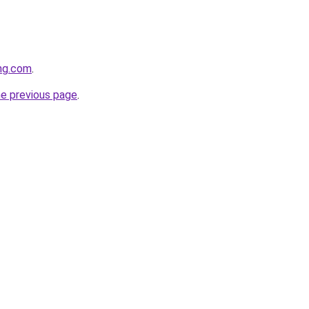
ing.com
.
he previous page
.