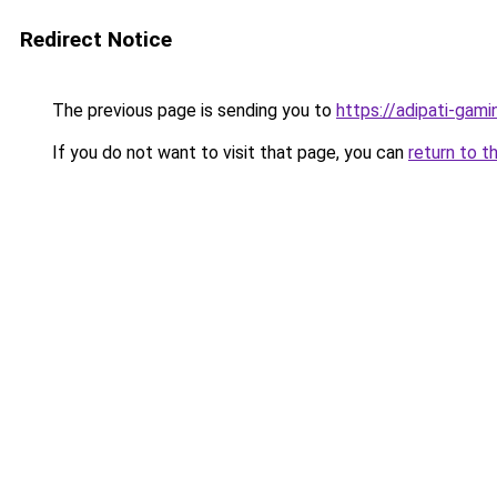
Redirect Notice
The previous page is sending you to
https://adipati-gam
If you do not want to visit that page, you can
return to t