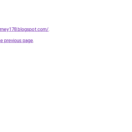
urney178.blogspot.com/
.
he previous page
.