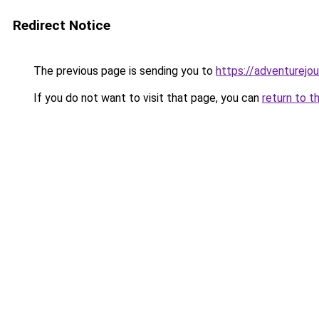
Redirect Notice
The previous page is sending you to
https://adventurejo
If you do not want to visit that page, you can
return to t