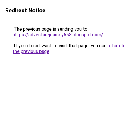
Redirect Notice
The previous page is sending you to
https://adventurejourney558.blogspot.com/
.
If you do not want to visit that page, you can
return to
the previous page
.