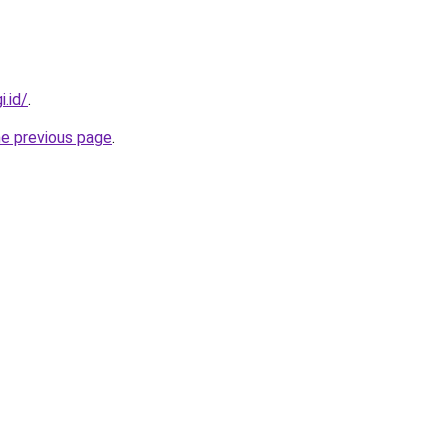
i.id/
.
he previous page
.