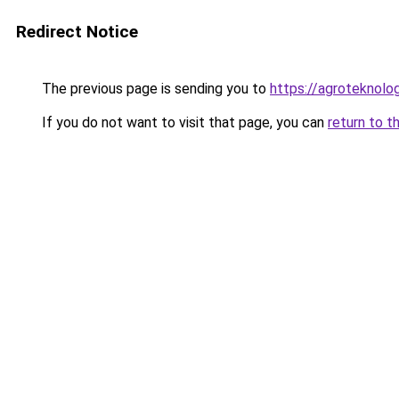
Redirect Notice
The previous page is sending you to
https://agroteknolog
If you do not want to visit that page, you can
return to t