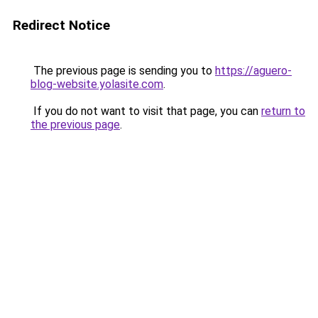
Redirect Notice
The previous page is sending you to
https://aguero-
blog-website.yolasite.com
.
If you do not want to visit that page, you can
return to
the previous page
.