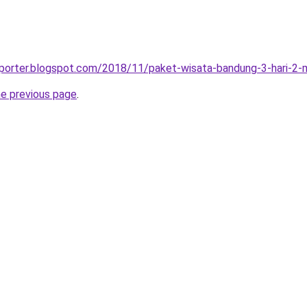
sporter.blogspot.com/2018/11/paket-wisata-bandung-3-hari-2-
he previous page
.