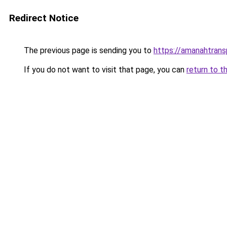
Redirect Notice
The previous page is sending you to
https://amanahtran
If you do not want to visit that page, you can
return to t