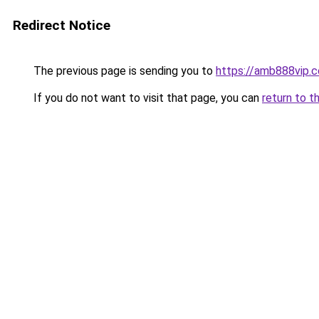
Redirect Notice
The previous page is sending you to
https://amb888vip.
If you do not want to visit that page, you can
return to t