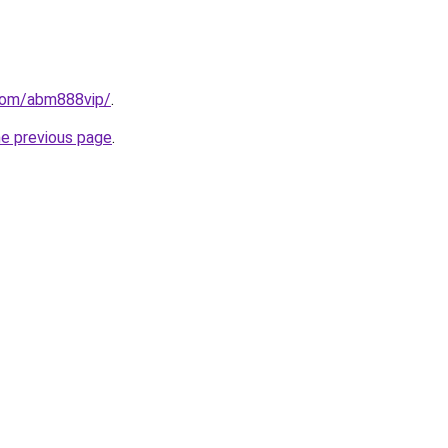
com/abm888vip/
.
he previous page
.