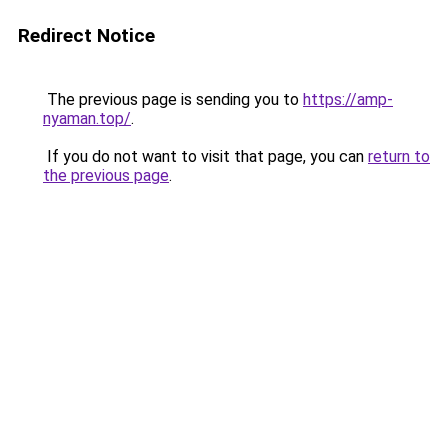
Redirect Notice
The previous page is sending you to
https://amp-
nyaman.top/
.
If you do not want to visit that page, you can
return to
the previous page
.