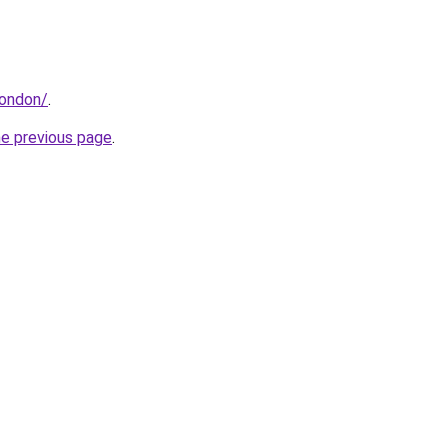
london/
.
he previous page
.