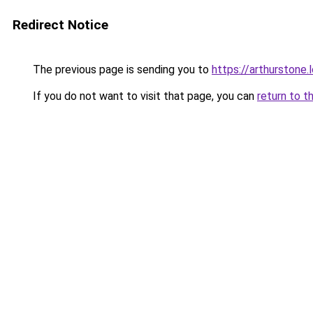
Redirect Notice
The previous page is sending you to
https://arthurstone.
If you do not want to visit that page, you can
return to t