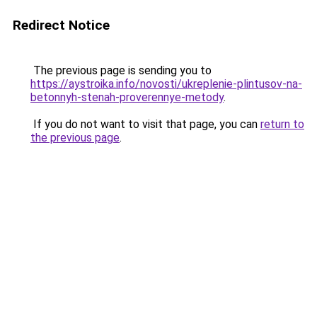
Redirect Notice
The previous page is sending you to
https://aystroika.info/novosti/ukreplenie-plintusov-na-
betonnyh-stenah-proverennye-metody
.
If you do not want to visit that page, you can
return to
the previous page
.