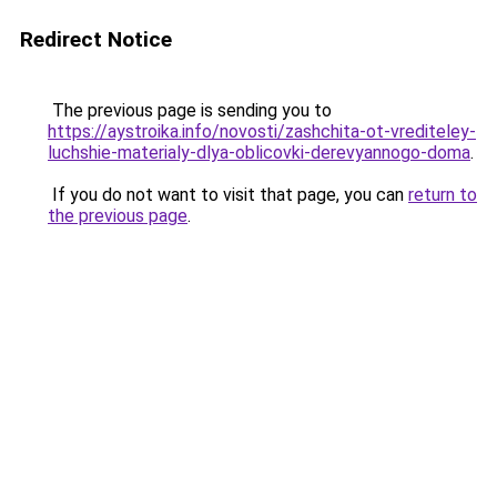
Redirect Notice
The previous page is sending you to
https://aystroika.info/novosti/zashchita-ot-vrediteley-
luchshie-materialy-dlya-oblicovki-derevyannogo-doma
.
If you do not want to visit that page, you can
return to
the previous page
.