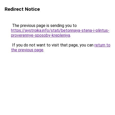
Redirect Notice
The previous page is sending you to
https://aystroika.info/stati/betonnaya-stena-i-plintus-
proverennye-sposoby-krepleniya
.
If you do not want to visit that page, you can
return to
the previous page
.