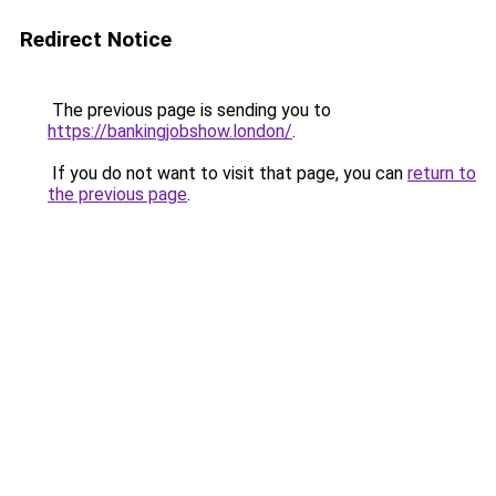
Redirect Notice
The previous page is sending you to
https://bankingjobshow.london/
.
If you do not want to visit that page, you can
return to
the previous page
.