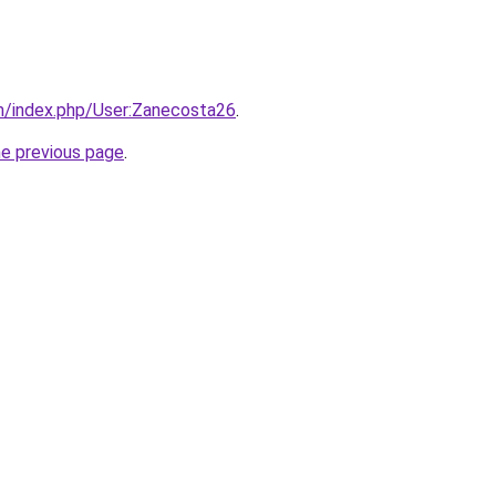
m/index.php/User:Zanecosta26
.
he previous page
.