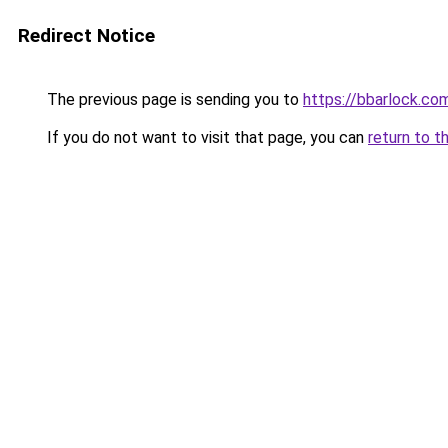
Redirect Notice
The previous page is sending you to
https://bbarlock.co
If you do not want to visit that page, you can
return to t