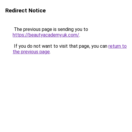
Redirect Notice
The previous page is sending you to
https://beautyacademy.uk.com/
.
If you do not want to visit that page, you can
return to
the previous page
.