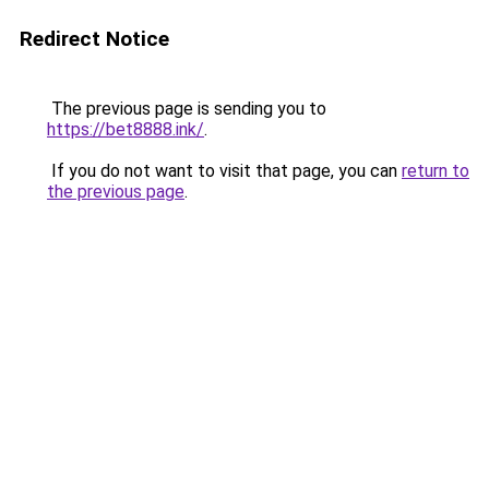
Redirect Notice
The previous page is sending you to
https://bet8888.ink/
.
If you do not want to visit that page, you can
return to
the previous page
.