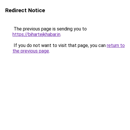
Redirect Notice
The previous page is sending you to
https://bihartejkhabar.in
.
If you do not want to visit that page, you can
return to
the previous page
.