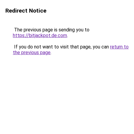
Redirect Notice
The previous page is sending you to
https://bitjackpot.de.com
.
If you do not want to visit that page, you can
return to
the previous page
.