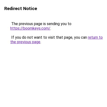
Redirect Notice
The previous page is sending you to
https://boomkeys.com/
.
If you do not want to visit that page, you can
return to
the previous page
.