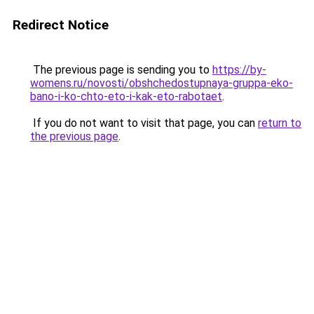
Redirect Notice
The previous page is sending you to
https://by-
womens.ru/novosti/obshchedostupnaya-gruppa-eko-
bano-i-ko-chto-eto-i-kak-eto-rabotaet
.
If you do not want to visit that page, you can
return to
the previous page
.