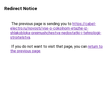
Redirect Notice
The previous page is sending you to
https://cabel-
electro.ru/novosti/vse-o-cokolnom-etazhe-iz-
shlakobloka-preimushchestva-nedostatki-i-tehnologii-
stroitelstva
.
If you do not want to visit that page, you can
return to
the previous page
.