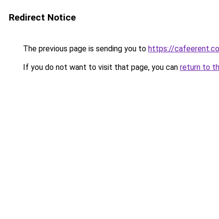
Redirect Notice
The previous page is sending you to
https://cafeerent.c
If you do not want to visit that page, you can
return to t