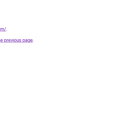
om/
.
he previous page
.