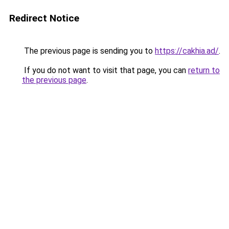
Redirect Notice
The previous page is sending you to
https://cakhia.ad/
.
If you do not want to visit that page, you can
return to
the previous page
.