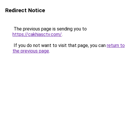
Redirect Notice
The previous page is sending you to
https://cakhiasctv.com/
.
If you do not want to visit that page, you can
return to
the previous page
.