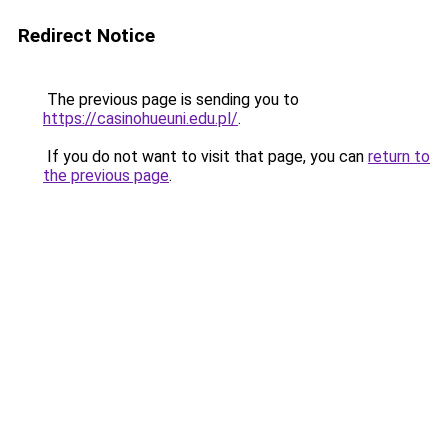
Redirect Notice
The previous page is sending you to
https://casinohueuni.edu.pl/
.
If you do not want to visit that page, you can
return to
the previous page
.